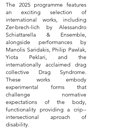
The 2025 programme features
an exciting selection of
international works, including
Zer-brech-lich by Alessandro
Schiattarella & Ensemble,
alongside performances by
Manolis Saridakis, Philip Pawlak,
Yiota Peklari, and the
internationally acclaimed drag
collective Drag Syndrome.
These works embody
experimental forms that
challenge normative
expectations of the body,
functionality providing a crip--
intersectional aproach of
disability.