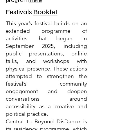
program
here
Festivals
Booklet
This year’s festival builds on an
extended programme of
activities that began in
September 2025, including
public presentations, online
talks, and workshops with
physical presence. These actions
attempted to strengthen the
festival’s community
engagement and deepen
conversations around
accessibility as a creative and
political practice.
Central to Beyond DisDance is
its residency programme, which