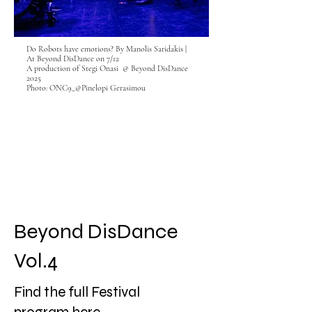
Do Robots have emotions? By Manolis Saridakis |
At Beyond DisDance on 7/12
A production of Stegi Onasi @ Beyond DisDance
2025
Photo: ONC9_@Pinelopi Gerasimou
Beyond DisDance
Vol.4
Find the full Festival