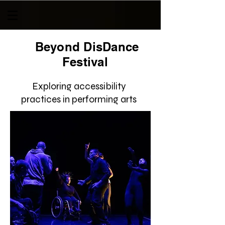
Beyond DisDance
Festival
Exploring accessibility
practices in performing arts