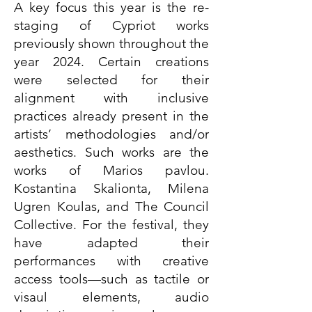
A key focus this year is the re-
staging of Cypriot works
previously shown throughout the
year 2024. Certain creations
were selected for their
alignment with inclusive
practices already present in the
artists’ methodologies and/or
aesthetics. Such works are the
works of Marios pavlou.
Kostantina Skalionta, Milena
Ugren Koulas, and The Council
Collective. For the festival, they
have adapted their
performances with creative
access tools—such as tactile or
visaul elements, audio