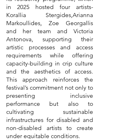
in 2025 hosted four artists-
Korallia Stergides,Arianna
Markoullides, Zoe Georgallis
and her team and Victoria
Antonova, supporting their
artistic processes and access
requirements while offering
capacity-building in crip culture
and the aesthetics of access.
This approach reinforces the
festival’s commitment not only to
presenting inclusive
performance but also to
cultivating sustainable
infrastructures for disabled and
non-disabled artists to create
under equitable conditions.