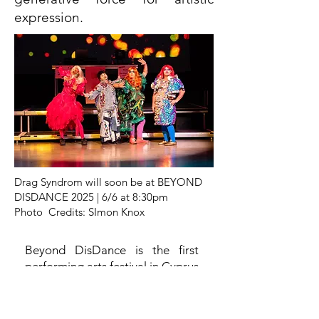
expression.
Drag Syndrom will soon be at BEYOND
DISDANCE 2025 | 6/6 at 8:30pm
Photo Credits: SImon Knox
Beyond DisDance is the first
performing arts festival in Cyprus
dedicated to inclusive and
accessible performance works,
hosting both international and