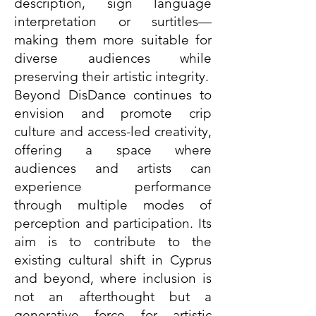
description, sign language
interpretation or surtitles—
making them more suitable for
diverse audiences while
preserving their artistic integrity.
Beyond DisDance continues to
envision and promote crip
culture and access-led creativity,
offering a space where
audiences and artists can
experience performance
through multiple modes of
perception and participation. Its
aim is to contribute to the
existing cultural shift in Cyprus
and beyond, where inclusion is
not an afterthought but a
generative force for artistic