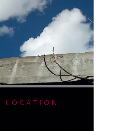
LOCATION
Πολυχώρος Συνεργείο
A: Eleftherias Street 91β, 3042
Limassol,