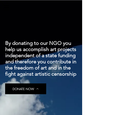
By donating to our NGO you
help us accomplish art projects
independent of a state funding
and therefore you contribute in
the freedom of art and in the
fight against artistic censorship
DONATE NOW