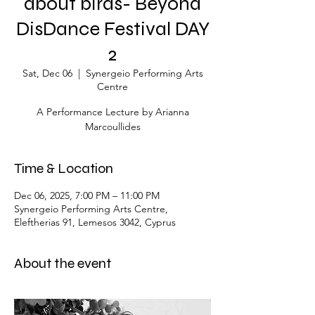
about birds- Beyond
DisDance Festival DAY
2
Sat, Dec 06
  |  
Synergeio Performing Arts
Centre
A Performance Lecture by Arianna
Marcoullides
Time & Location
Dec 06, 2025, 7:00 PM – 11:00 PM
Synergeio Performing Arts Centre,
Eleftherias 91, Lemesos 3042, Cyprus
About the event