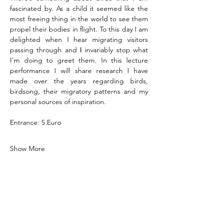
fascinated by. As a child it seemed like the 
most freeing thing in the world to see them 
propel their bodies in flight. To this day I am 
delighted when I hear migrating visitors 
passing through and Ι invariably stop what 
I'm doing to greet them. In this lecture 
performance I will share research I have 
made over the years regarding birds, 
birdsong, their migratory patterns and my 
personal sources of inspiration.  
Entrance: 5 Euro
Show More
Share this event