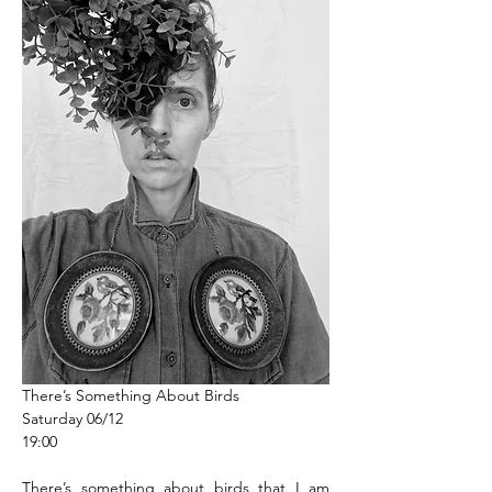
There’s Something About Birds
Saturday 06/12
19:00
There’s something about birds that I am 