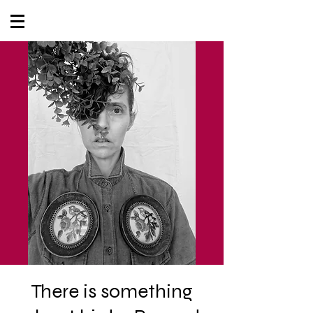
There is something