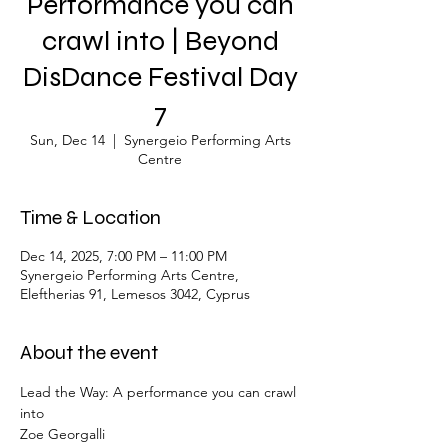
Performance you can
crawl into | Βeyond
DisDance Festival Day
7
Sun, Dec 14
  |  
Synergeio Performing Arts
Centre
Time & Location
Dec 14, 2025, 7:00 PM – 11:00 PM
Synergeio Performing Arts Centre,
Eleftherias 91, Lemesos 3042, Cyprus
About the event
Lead the Way: A performance you can crawl 
into
Zoe Georgalli