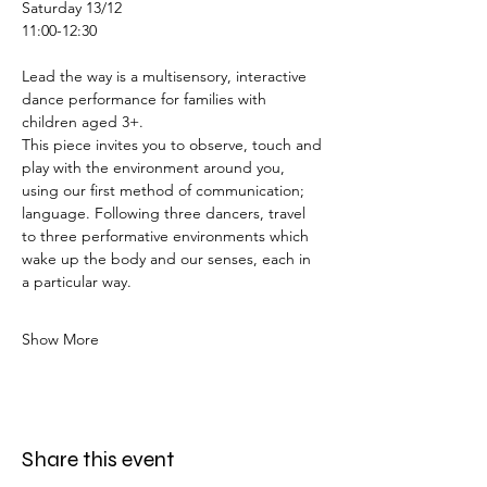
Saturday 13/12
11:00-12:30
Lead the way is a multisensory, interactive 
dance performance for families with 
children aged 3+.
This piece invites you to observe, touch and 
play with the environment around you, 
using our first method of communication; 
language. Following three dancers, travel 
to three performative environments which 
wake up the body and our senses, each in 
a particular way. 
Show More
Share this event