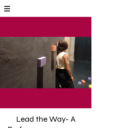
Lead the Way- A