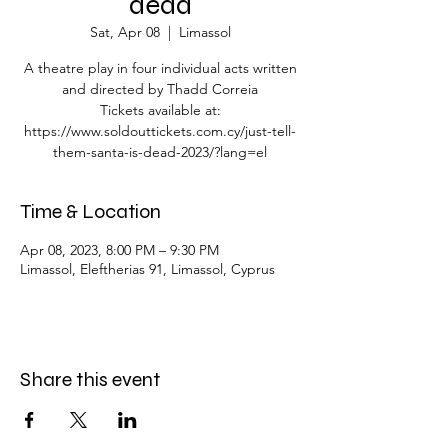
dead
Sat, Apr 08
  |  
Limassol
A theatre play in four individual acts written
and directed by Thadd Correia
Tickets available at:
https://www.soldouttickets.com.cy/just-tell-
them-santa-is-dead-2023/?lang=el
Time & Location
Apr 08, 2023, 8:00 PM – 9:30 PM
Limassol, Eleftherias 91, Limassol, Cyprus
Share this event