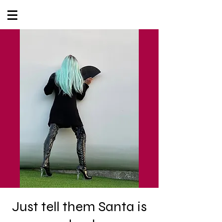
Just tell them Santa is