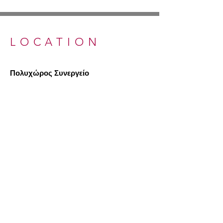
LOCATION
Πολυχώρος Συνεργείο
A: Eleftherias Street 91β, 3042
Limassol,
Cyprus
T:
+357 96 740757
Ε: info@synergeio.org