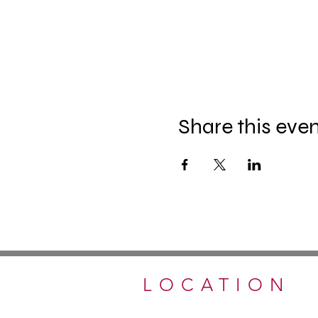
Share this eve
LOCATION