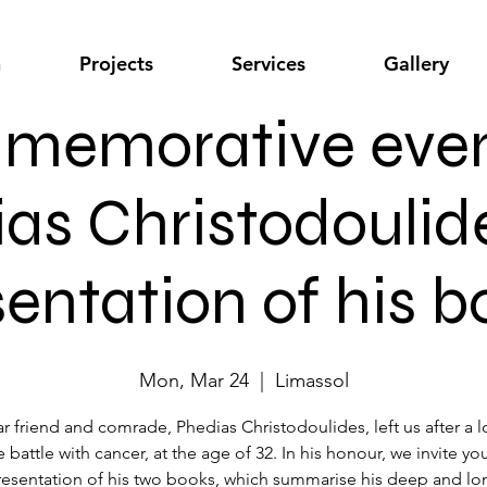
n
Projects
Services
Gallery
emorative even
ias Christodoulid
entation of his 
Mon, Mar 24
  |  
Limassol
r friend and comrade, Phedias Christodoulides, left us after a 
 battle with cancer, at the age of 32. In his honour, we invite yo
resentation of his two books, which summarise his deep and lo