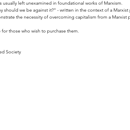
is usually left unexamined in foundational works of Marxism. 
 should we be against it?" - written in the context of a Marxist po
strate the necessity of overcoming capitalism from a Marxist p
e for those who wish to purchase them.
ted Society