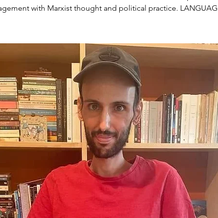
gement with Marxist thought and political practice. LANGUA