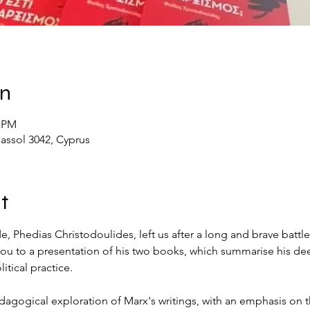
on
0 PM
massol 3042, Cyprus
t
 Phedias Christodoulides, left us after a long and brave battle 
e you to a presentation of his two books, which summarise his
itical practice.
dagogical exploration of Marx's writings, with an emphasis on t