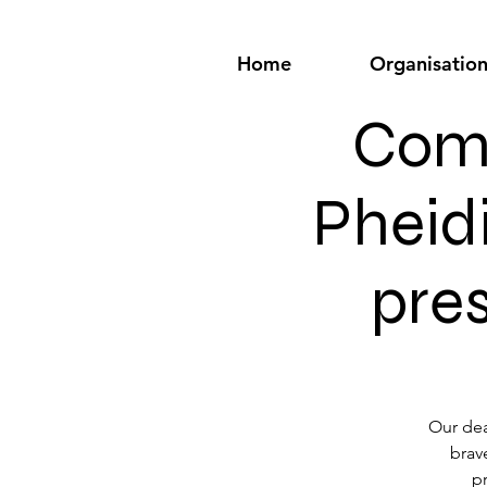
Home
Organisatio
Comm
Pheid
pres
Our dea
brave
p