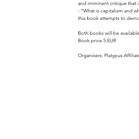
and imminent critique that 
- "What is capitalism and why
this book attempts to demon
Both books will be availabl
Book price 5 EUR
Organisers: Platypus Affilia