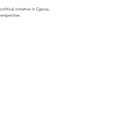
litical initiative in Cyprus, 
erspective.