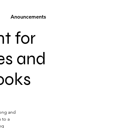
Anouncements
t for
es and
books
long and
u to a
ng