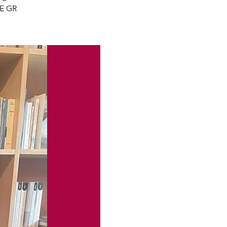
GE GR