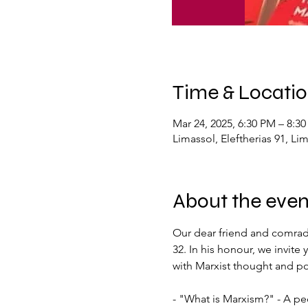
Time & Locati
Mar 24, 2025, 6:30 PM – 8:3
Limassol, Eleftherias 91, Li
About the even
Our dear friend and comrade,
32. In his honour, we invit
with Marxist thought and pol
- "What is Marxism?" - A pe