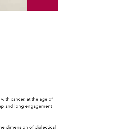
with cancer, at the age of 
 deep and long engagement 
he dimension of dialectical 