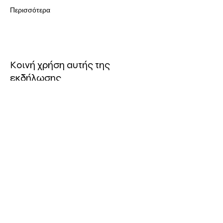
Περισσότερα
Κοινή χρήση αυτής της
εκδήλωσης
ΤΟΠΟΘΕΣΙΑ
Πολυχώρος Συνεργείο
Οδός Ελευθερίας 19, 3042
Λεμεσός, Κύπρος
ΤΗΛ:
96 740757
Ηλ. Διεέθυνση: info@synergeio.org