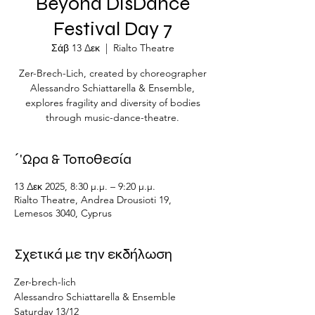
Beyond DisDance
Festival Day 7
Σάβ 13 Δεκ
  |  
Rialto Theatre
Zer-Brech-Lich, created by choreographer
Alessandro Schiattarella & Ensemble,
explores fragility and diversity of bodies
through music-dance-theatre.
΄'Ωρα & Τοποθεσία
13 Δεκ 2025, 8:30 μ.μ. – 9:20 μ.μ.
Rialto Theatre, Andrea Drousioti 19,
Lemesos 3040, Cyprus
Σχετικά με την εκδήλωση
Zer-brech-lich
Alessandro Schiattarella & Ensemble
Saturday 13/12