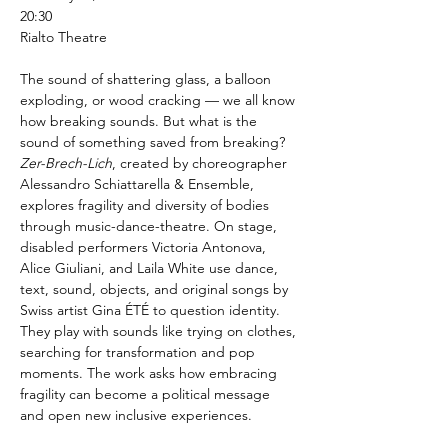
20:30
Rialto Theatre
The sound of shattering glass, a balloon 
exploding, or wood cracking — we all know 
how breaking sounds. But what is the 
sound of something saved from breaking? 
Zer-Brech-Lich
, created by choreographer 
Alessandro Schiattarella & Ensemble, 
explores fragility and diversity of bodies 
through music-dance-theatre. On stage, 
disabled performers Victoria Antonova, 
Alice Giuliani, and Laila White use dance, 
text, sound, objects, and original songs by 
Swiss artist Gina ÉTÉ to question identity. 
They play with sounds like trying on clothes, 
searching for transformation and pop 
moments. The work asks how embracing 
fragility can become a political message 
and open new inclusive experiences.