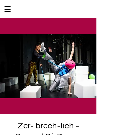
Zer- brech-lich -