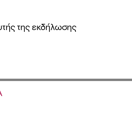
υτής της εκδήλωσης
Α