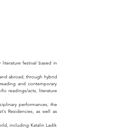
iterature festival based in 
 and abroad, through hybrid 
e reading and contemporary 
fic readings/acts, literature 
ciplinary performances, the 
t's Residencies, as well as 
ld, including Katalin Ladik 