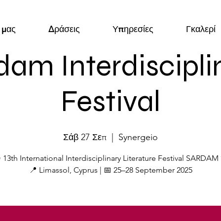
 μας
Δράσεις
Υπηρεσίες
Γκαλερί
dam Interdiscipli
Festival
Σάβ 27 Σεπ
  |  
Synergeio
 13th International Interdisciplinary Literature Festival SARDAM
📍 Limassol, Cyprus | 📅 25–28 September 2025