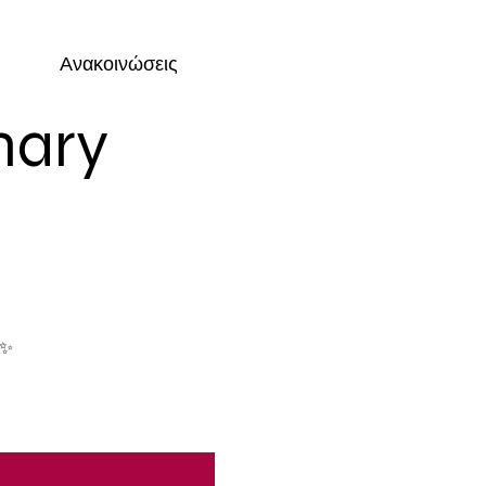
Ανακοινώσεις
nary
 ✨