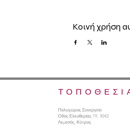
Κοινή χρήση α
ΤΟΠΟΘΕΣΙ
Πολυχώρος Συνεργείο
Οδός Ελευθερίας 19, 3042
Λεμεσός, Κύπρος