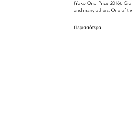
(Yoko Ono Prize 2016), Gio
and many others. One of the
Περισσότερα