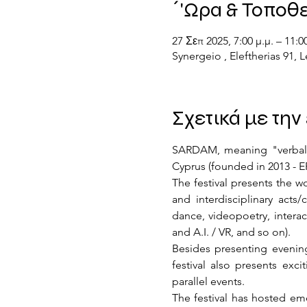
΄'Ωρα & Τοποθ
27 Σεπ 2025, 7:00 μ.μ. – 11:00
Synergeio , Eleftherias 91,
Σχετικά με τη
SARDAM, meaning "verbal sli
Cyprus (founded in 2013 -
The festival presents the w
and interdisciplinary acts
dance, videopoetry, interacti
and A.I. / VR, and so on).
Besides presenting evenings
festival also presents exci
parallel events.
The festival has hosted eme