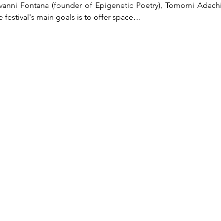
vanni Fontana (founder of Epigenetic Poetry), Tomomi Adachi (P
 festival's main goals is to offer space…