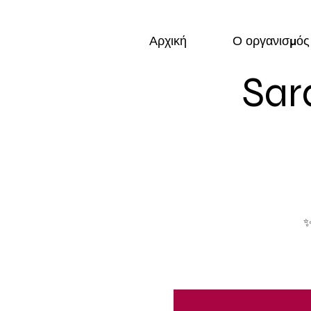
Αρχική
Ο οργανισμός
Sar
✨