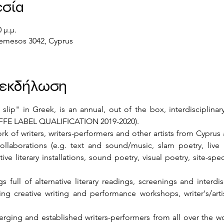
εσία
 μ.μ.
 Lemesos 3042, Cyprus
ν εκδήλωση
p" in Greek, is an annual, out of the box, interdisciplinary l
 EFFE LABEL QUALIFICATION 2019-2020).
ork of writers, writers-performers and other artists from Cyprus
/collaborations (e.g. text and sound/music, slam poetry, liv
ve literary installations, sound poetry, visual poetry, site-speci
 full of alternative literary readings, screenings and interdis
ting creative writing and performance workshops, writer's/artis
rging and established writers-performers from all over the wor