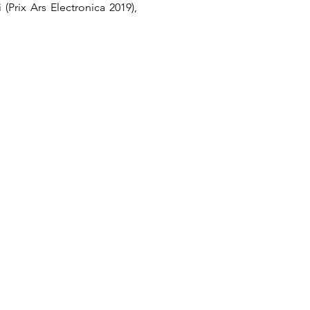
rix Ars Electronica 2019), 